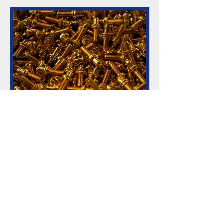
Get a free estimate!
Call American Jebco today
to get started!
Call Now:
847
-455-3150