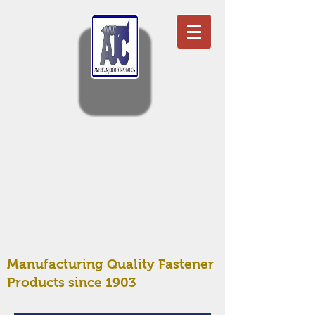
Manufacturing Quality Fastener
Products since 1903