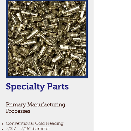
Specialty Parts
Primary Manufacturing
Processes
Conventional Cold Heading
7/32" - 7/16" diameter