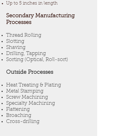
Up to 5 inches in length
Secondary Manufacturing
Processes
Thread Rolling
Slotting
Shaving
Drilling, Tapping
Sorting (Optical, Roll-sort)
Outside Processes
Heat Treating & Plating
Metal Stamping
Screw Machining
Specialty Machining
Flattening
Broaching
Cross-drilling