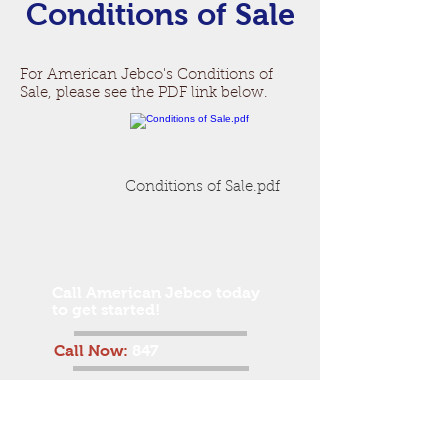
Conditions of Sale
For American Jebco's Conditions of
Sale, please see the PDF link below.
Conditions of Sale.pdf
Get a free estimate!
Call American Jebco today
to get started!
Call Now:
847
-455-3150
American Jebco