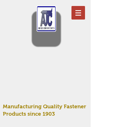
Manufacturing Quality Fastener
Products since 1903