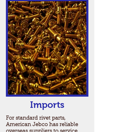
Imports
For standard rivet parts,
American Jebco has reliable
overseas suppliers to service