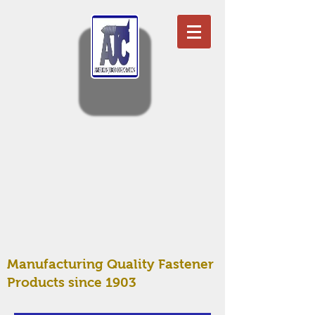
Manufacturing Quality Fastener
Products since 1903