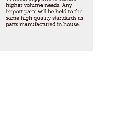
higher volume needs. Any
import parts will be held to the
same high quality standards as
parts manufactured in house.
Get a free estimate!
Call American Jebco today
to get started!
Call Now:
847
-455-3150
American Jebco
Corporation
since 1903
© 2014 by American Jebco Corporation